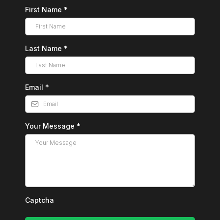
First Name
*
Last Name
*
Email
*
Your Message
*
Captcha