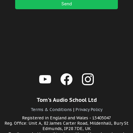
Send
Tom's Audio School Ltd
Terms & Conditions
|
Privacy Policy
Registered in England and Wales - 15405047
Reg. Office: Unit A, 82 James Carter Road, Mildenhall, Bury St
Edmunds, IP28 7DE, UK