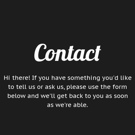
Contact
Hi there! If you have something you'd like
to tell us or ask us, please use the form
below and we'll get back to you as soon
as we're able.