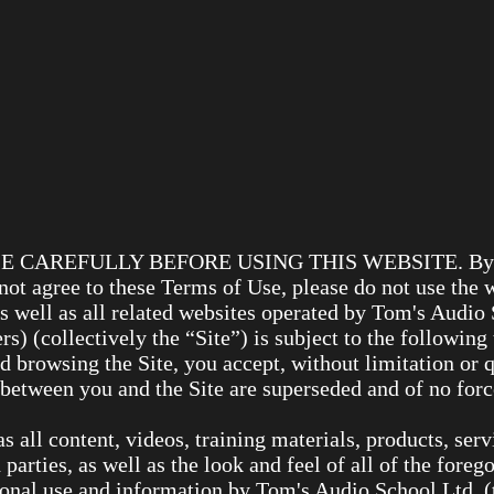
AREFULLY BEFORE USING THIS WEBSITE. By using 
 not agree to these Terms of Use, please do not use the 
as well as all related websites operated by Tom's Audi
 (collectively the “Site”) is subject to the following
d browsing the Site, you accept, without limitation or 
etween you and the Site are superseded and of no force
l as all content, videos, training materials, products, se
 parties, as well as the look and feel of all of the forego
sonal use and information by Tom's Audio School Ltd, 