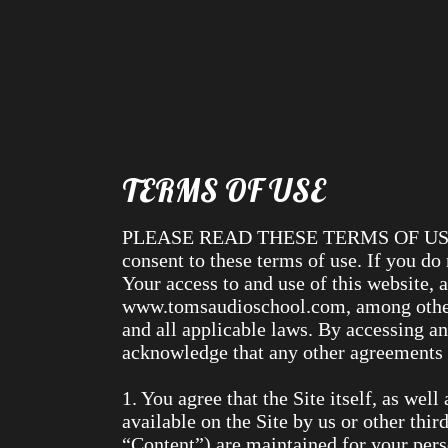
TERMS OF USE
PLEASE READ THESE TERMS OF USE C
consent to these terms of use. If you do
Your access to and use of this website, 
www.tomsaudioschool.com, among others)
and all applicable laws. By accessing an
acknowledge that any other agreements b
1. You agree that the Site itself, as wel
available on the Site by us or other third
“Content”) are maintained for your per