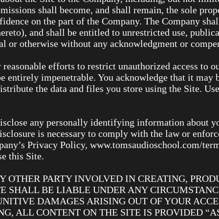
missions shall become, and shall remain, the sole pro
onfidence on the part of the Company. The Company shall
hereto), and shall be entitled to unrestricted use, public
al or otherwise without any acknowledgment or compen
easonable efforts to restrict unauthorized access to o
e entirely impenetrable. You acknowledge that it may b
istribute the data and files you store using the Site. Us
isclose any personally identifying information about yo
isclosure is necessary to comply with the law or enforc
pany’s Privacy Policy, www.tomsaudioschool.com/terms.
e this Site.
Y OTHER PARTY INVOLVED IN CREATING, PRODU
E SHALL BE LIABLE UNDER ANY CIRCUMSTANCE
UNITIVE DAMAGES ARISING OUT OF YOUR ACCES
G, ALL CONTENT ON THE SITE IS PROVIDED “