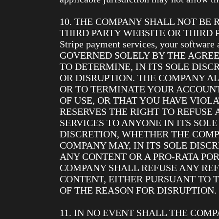
10. THE COMPANY SHALL NOT BE
THIRD PARTY WEBSITE OR THIRD PARTY
Stripe payment services, your softwa
GOVERNED SOLELY BY THE AGREE
TO DETERMINE, IN ITS SOLE DIS
OR DISRUPTION. THE COMPANY AL
OR TO TERMINATE YOUR ACCOUN
OF USE, OR THAT YOU HAVE VIOL
RESERVES THE RIGHT TO REFUSE 
SERVICES TO ANYONE IN ITS SOLE
DISCRETION, WHETHER THE COMP
COMPANY MAY, IN ITS SOLE DISCR
ANY CONTENT OR A PRO-RATA PO
COMPANY SHALL REFUSE ANY REFU
CONTENT, EITHER PURSUANT TO 
OF THE REASON FOR DISRUPTION.
11. IN NO EVENT SHALL THE COMP