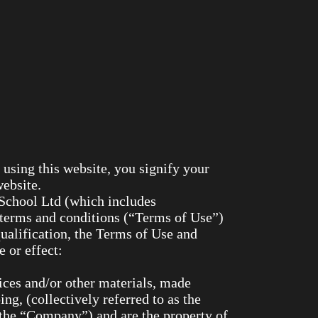
this website, you signify your
website.
o School Ltd (which includes
 terms and conditions (“Terms of Use”)
qualification, the Terms of Use and
 or effect:
rvices and/or other materials, made
ing, (collectively referred to as the
(the “Company”) and are the property of