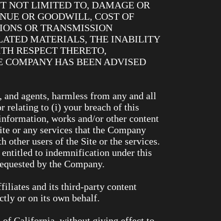
T NOT LIMITED TO, DAMAGE OR
ENUE OR GOODWILL, COST OF
TIONS OR TRANSMISSION
LATED MATERIALS, THE INABILITY
TH RESPECT THERETO,
THE COMPANY HAS BEEN ADVISED
, and agents, harmless from any and all
r relating to (i) your breach of this
, information, works and/or other content
Site or any services that the Company
h other users of the Site or the services.
entitled to indemnification under this
 requested by the Company.
filiates and its third-party content
ctly or on its own behalf.
of California, without giving effect to