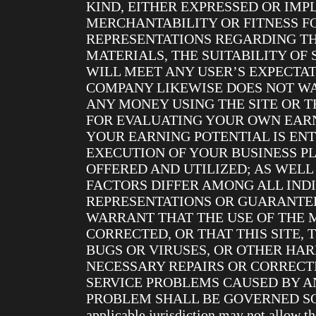
KIND, EITHER EXPRESSED OR IMP
MERCHANTABILITY OR FITNESS F
REPRESENTATIONS REGARDING THE
MATERIALS, THE SUITABILITY OF
WILL MEET ANY USER’S EXPECTAT
COMPANY LIKEWISE DOES NOT W
ANY MONEY USING THE SITE OR T
FOR EVALUATING YOUR OWN EARN
YOUR EARNING POTENTIAL IS EN
EXECUTION OF YOUR BUSINESS PL
OFFERED AND UTILIZED; AS WELL
FACTORS DIFFER AMONG ALL IND
REPRESENTATIONS OR GUARANTEE
WARRANT THAT THE USE OF THE 
CORRECTED, OR THAT THIS SITE, 
BUGS OR VIRUSES, OR OTHER HAR
NECESSARY REPAIRS OR CORRECT
SERVICE PROBLEMS CAUSED BY AN
PROBLEM SHALL BE GOVERNED SOLE
applicable jurisdiction may not allow t