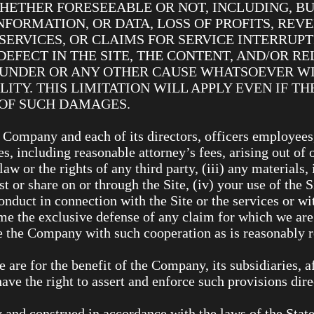
ETHER FORESEEABLE OR NOT, INCLUDING, BU
INFORMATION, OR DATA, LOSS OF PROFITS, REV
SERVICES, OR CLAIMS FOR SERVICE INTERRUP
EFECT IN THE SITE, THE CONTENT, AND/OR RE
EUNDER OR ANY OTHER CAUSE WHATSOEVER WI
LITY. THIS LIMITATION WILL APPLY EVEN IF 
Y OF SUCH DAMAGES.
 Company and each of its directors, officers employees
s, including reasonable attorney’s fees, arising out of o
aw or the rights of any third party, (iii) any materials
t or share on or through the Site, (iv) your use of the 
nduct in connection with the Site or the services or wit
e the exclusive defense of any claim for which we are 
de the Company with such cooperation as is reasonably
are for the benefit of the Company, its subsidiaries, af
ave the right to assert and enforce such provisions dire
and construed in accordance with the laws of the State 