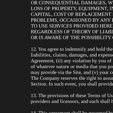
OR CONSEQUENTIAL DAMAGES, WH
LOSS OF PROPERTY, EQUIPMENT, 
CAPITAL, COST OF REPLACEMENT 
PROBLEMS, OCCASIONED BY ANY D
TO USE SERVICES PROVIDED HER
REGARDLESS OF THEORY OF LIABI
OR IS AWARE OF THE POSSIBILIT
12. You agree to indemnify and hold the
liabilities, claims, damages, and expense
Agreement, (ii) any violation by you of l
of whatever nature or media that you pos
may provide via the Site, and (v) your co
The Company reserves the right to assum
Section. In such event, you shall provi
13. The provisions of these Terms of Use 
providers and licensors, and each shall h
14. This agreement shall be governed by 