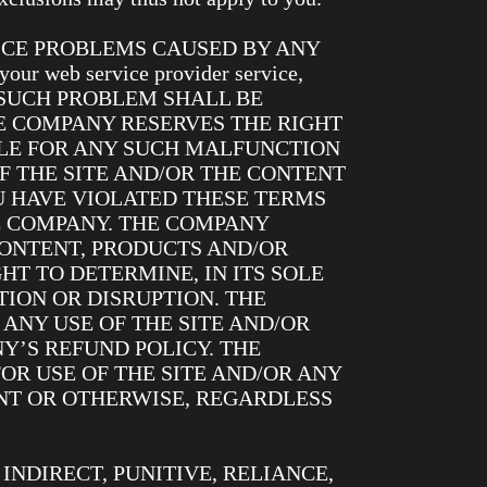
ICE PROBLEMS CAUSED BY ANY
 web service provider service,
). ANY SUCH PROBLEM SHALL BE
E COMPANY RESERVES THE RIGHT
BLE FOR ANY SUCH MALFUNCTION
F THE SITE AND/OR THE CONTENT
 HAVE VIOLATED THESE TERMS
HE COMPANY. THE COMPANY
CONTENT, PRODUCTS AND/OR
HT TO DETERMINE, IN ITS SOLE
ION OR DISRUPTION. THE
 ANY USE OF THE SITE AND/OR
Y’S REFUND POLICY. THE
OR USE OF THE SITE AND/OR ANY
NT OR OTHERWISE, REGARDLESS
INDIRECT, PUNITIVE, RELIANCE,