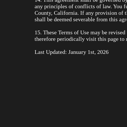
any principles of conflicts of law. You f
County, California. If any provision of 
shall be deemed severable from this agre
15. These Terms of Use may be revised 
therefore periodically visit this page t
Last Updated: January 1st, 2026