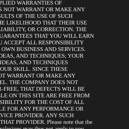
MPLIED WARRANTIES OF
ES NOT WARRANT OR MAKE ANY
SULTS OF THE USE OF SUCH
HE LIKELIHOOD THAT THEIR USE
IABILITY, OR CORRECTION. THE
UARANTEES THAT YOU WILL EARN
 ACCEPT ALL RESPONSIBILITY
 OWN BUSINESS AND SERVICES.
DEAS, AND TECHNIQUES; YOUR
 IDEAS, AND TECHNIQUES
OUR SKILL. SINCE THESE
NOT WARRANT OR MAKE ANY
EL. THE COMPANY DOES NOT
-FREE, THAT DEFECTS WILL BE
LE ON THIS SITE ARE FREE FROM
IBILITY FOR THE COST OF ALL
BLE FOR ANY PERFORMANCE OR
VICE PROVIDER. ANY SUCH
PROVIDER. Please note that the
xclusions may thus not apply to you.