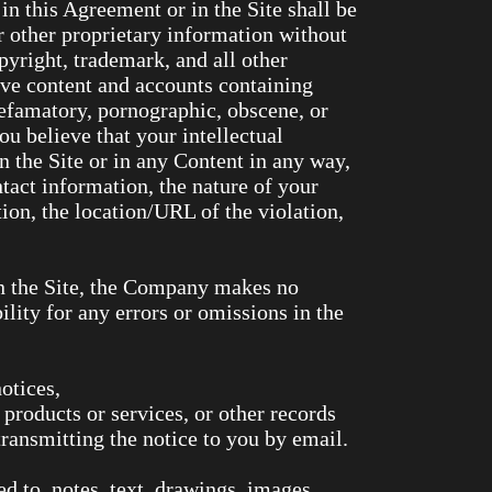
in this Agreement or in the Site shall be
r other proprietary information without
yright, trademark, and all other
ove content and accounts containing
 defamatory, pornographic, obscene, or
ou believe that your intellectual
n the Site or in any Content in any way,
ct information, the nature of your
ion, the location/URL of the violation,
in the Site, the Company makes no
lity for any errors or omissions in the
otices,
roducts or services, or other records
ransmitting the notice to you by email.
d to, notes, text, drawings, images,