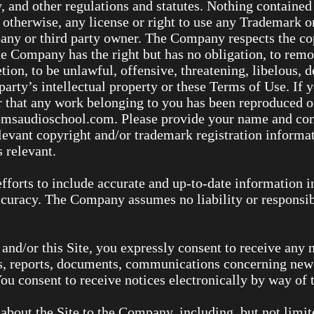
y, and other regulations and statutes. Nothing contained 
 otherwise, any license or right to use any Trademark o
any or third party owner. The Company respects the cop
The Company has the right but has no obligation, to rem
retion, to be unlawful, offensive, threatening, libelous,
arty’s intellectual property or these Terms of Use. If y
or that any work belonging to you has been reproduced o
saudioschool.com. Please provide your name and conta
elevant copyright and/or trademark registration informat
 relevant.
fforts to include accurate and up-to-date information 
accuracy. The Company assumes no liability or responsibi
nd/or this Site, you expressly consent to receive any n
, reports, documents, communications concerning new p
 consent to receive notices electronically by way of t
bout the Site to the Company, including, but not limite