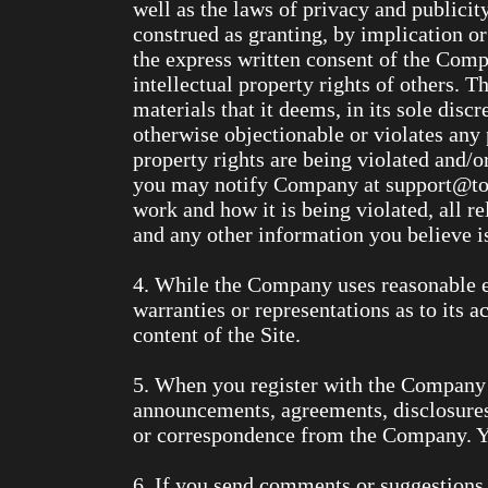
well as the laws of privacy and publicit
construed as granting, by implication or
the express written consent of the Comp
intellectual property rights of others. 
materials that it deems, in its sole disc
otherwise objectionable or violates any p
property rights are being violated and/
you may notify Company at support@tom
work and how it is being violated, all r
and any other information you believe is
4. While the Company uses reasonable e
warranties or representations as to its 
content of the Site.
5. When you register with the Company a
announcements, agreements, disclosures
or correspondence from the Company. You
6. If you send comments or suggestions a