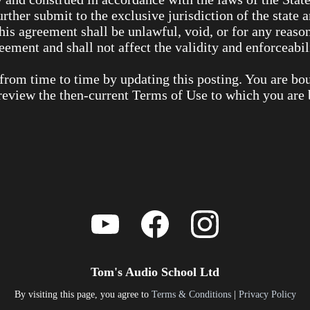
urther submit to the exclusive jurisdiction of the state 
this agreement shall be unlawful, void, or for any reaso
ement and shall not affect the validity and enforceabil
from time to time by updating this posting. You are bo
o review the then-current Terms of Use to which you are
Tom's Audio School Ltd
By visiting this page, you agree to
Terms & Conditions
|
Privacy Policy