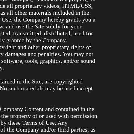
ude all proprietary videos, HTML/CSS,
as all other materials included in the
of Use, the Company hereby grants you a
w, and use the Site solely for your
ed, transmitted, distributed, used for
sly granted by the Company.
pyright and other proprietary rights of
ary damages and penalties. You may not
l software, tools, graphics, and/or sound
y.
ntained in the Site, are copyrighted
 No such materials may be used except
e Company Content and contained in the
 the property of or used with permission
d by these Terms of Use. Any
 of the Company and/or third parties, as