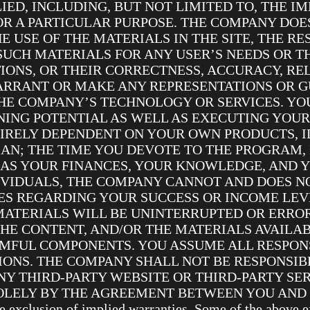
LIED, INCLUDING, BUT NOT LIMITED TO, THE I
OR A PARTICULAR PURPOSE. THE COMPANY DO
 USE OF THE MATERIALS IN THE SITE, THE RE
 SUCH MATERIALS FOR ANY USER’S NEEDS OR T
IONS, OR THEIR CORRECTNESS, ACCURACY, REL
ARRANT OR MAKE ANY REPRESENTATIONS OR G
HE COMPANY’S TECHNOLOGY OR SERVICES. YOU
ING POTENTIAL AS WELL AS EXECUTING YOUR
TIRELY DEPENDENT ON YOUR OWN PRODUCTS, I
AN; THE TIME YOU DEVOTE TO THE PROGRAM,
 AS YOUR FINANCES, YOUR KNOWLEDGE, AND Y
IVIDUALS, THE COMPANY CANNOT AND DOES 
S REGARDING YOUR SUCCESS OR INCOME LEV
MATERIALS WILL BE UNINTERRUPTED OR ERROR
THE CONTENT, AND/OR THE MATERIALS AVAILAB
MFUL COMPONENTS. YOU ASSUME ALL RESPONS
IONS. THE COMPANY SHALL NOT BE RESPONSI
Y THIRD-PARTY WEBSITE OR THIRD-PARTY SER
LY BY THE AGREEMENT BETWEEN YOU AND THAT 
he exclusion of implied warranties. Some of the above e