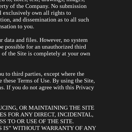
perty of the Company. No submission
 exclusively own all rights to
ation, and dissemination as to all such
sation to you.
ur data and files. However, no system
e possible for an unauthorized third
e of the Site is completely at your own
u to third parties, except where the
e these Terms of Use. By using the Site,
 If you do not agree with this Privacy
CING, OR MAINTAINING THE SITE
S FOR ANY DIRECT, INCIDENTAL,
S TO OR USE OF THE SITE.
AS IS” WITHOUT WARRANTY OF ANY