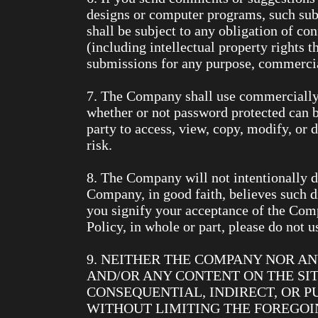
designs or computer programs, such sub
shall be subject to any obligation of c
(including intellectual property rights t
submissions for any purpose, commerci
7. The Company shall use commercially r
whether or not password protected can b
party to access, view, copy, modify, or d
risk.
8. The Company will not intentionally d
Company, in good faith, believes such d
you signify your acceptance of the Com
Policy, in whole or part, please do not us
9. NEITHER THE COMPANY NOR AN
AND/OR ANY CONTENT ON THE SIT
CONSEQUENTIAL, INDIRECT, OR P
WITHOUT LIMITING THE FOREGOIN