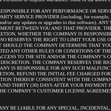
 RESPONSIBLE FOR ANY PERFORMANCE OR SERV
 SERVICE PROVIDER (including, for example, your
re and/or any updates or upgrades to that software
MENT BETWEEN YOU AND THAT PROVIDER. TH
CRETION, WHETHER THE COMPANY IS RESPONSI
SO RESERVES THE RIGHT TO LIMIT YOUR USE O
T SHOULD THE COMPANY DETERMINE THAT YOU
ATED ANY OTHER RULES OR CONDITIONS OF T
ACCESS TO THE SITE AND/OR THE COMPANY’S 
 DISCRETION. THE COMPANY RESERVES THE RIG
ANY IS RESPONSIBLE FOR ANY SUCH MALFUNCT
ETION, REFUND THE INITIAL FEE CHARGED FOR
RTION THEREOF CONSISTENT WITH THE COMPAN
ND THIRTY (30) DAYS AFTER YOUR PAYMENT F
THE COMPANY’S CUSTOMER LICENSE AGREEME
ANY BE LIABLE FOR ANY SPECIAL, INCIDENTAL, 