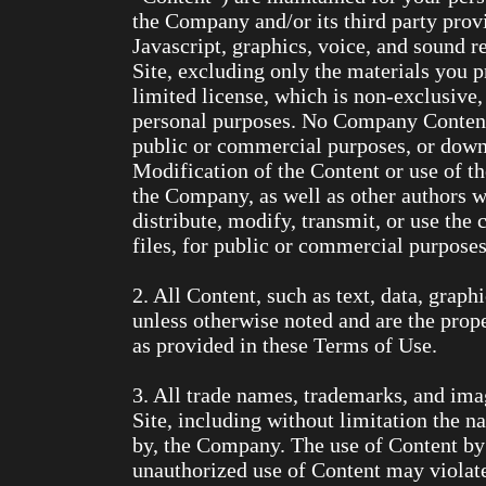
the Company and/or its third party pro
Javascript, graphics, voice, and sound r
Site, excluding only the materials you 
limited license, which is non-exclusive,
personal purposes. No Company Content m
public or commercial purposes, or down
Modification of the Content or use of th
the Company, as well as other authors 
distribute, modify, transmit, or use the 
files, for public or commercial purpose
2. All Content, such as text, data, graph
unless otherwise noted and are the pro
as provided in these Terms of Use.
3. All trade names, trademarks, and im
Site, including without limitation the 
by, the Company. The use of Content by 
unauthorized use of Content may violate