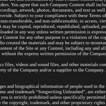
viders. You agree that such Company Content shall incl
ecordings, artwork, photos, documents, and text as well 
provide. Subject to your compliance with these Terms 
 non-transferable, and non-sublicensable, to access, vie
ay be copied, reproduced, republished, uploaded, post
loaded in any way unless written permission is expres
e Content for any other purpose is a violation of the co
who created the materials and may be subject to monet
content of the Site or any Content, including any and al
s without the express written permission of the Compan
ics files, videos and sound files, and other materials co
perty of the Company and/or a supplier to the Company.
ages and biographical information of people used in th
name and trademark “Songwriting Unleashed”, are either
you is strictly prohibited unless specifically permitte
 the copyright, trademark, and other proprietary rights