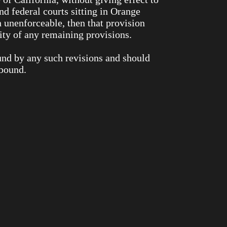
and federal courts sitting in Orange
n unenforceable, then that provision
ity of any remaining provisions.
und by any such revisions and should
 bound.